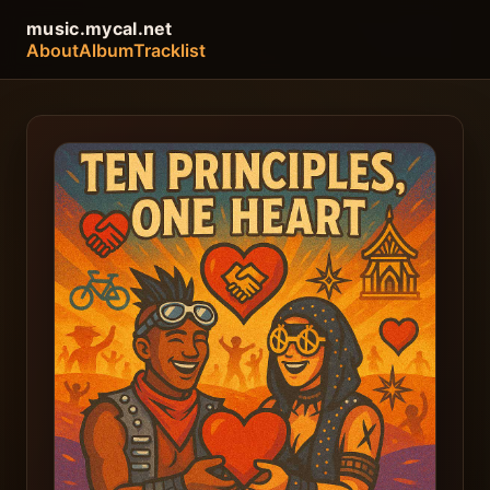
music.mycal.net
About
Album
Tracklist