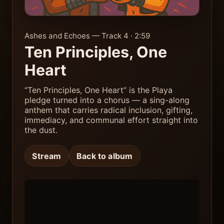
Ashes and Echoes — Track 4 · 2:59
Ten Principles, One
Heart
“Ten Principles, One Heart” is the Playa
pledge turned into a chorus — a sing-along
anthem that carries radical inclusion, gifting,
immediacy, and communal effort straight into
the dust.
Stream
Back to album