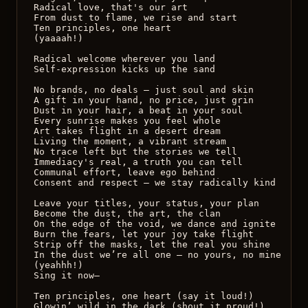
Radical love, that's our art 

From dust to flame, we rise and start 

Ten principles, one heart 

(yaaaah!)

Radical welcome wherever you land 

Self-expression kicks up the sand

No brands, no deals — just soul and skin 

A gift in your hand, no price, just grin

Dust in your hair, a beat in your soul 

Every sunrise makes you feel whole 

Art takes flight in a desert dream 

Living the moment, a vibrant stream

No trace left but the stories we tell

Immediacy's real, a truth you can tell

Communal effort, leave ego behind

Consent and respect — we stay radically kind

Leave your titles, your status, your plan 

Become the dust, the art, the clan 

On the edge of the void, we dance and ignite 

Burn the fears, let your joy take flight

Strip off the masks, let the real you shine 

In the dust we’re all one — no yours, no mine 

(yeahhh!) 

Sing it now—

Ten principles, one heart (say it loud!) 

Glowin’ wild in the dark (shout it proud!) 
