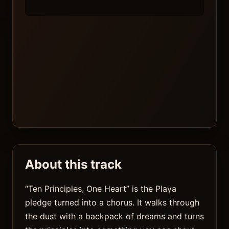
About this track
“Ten Principles, One Heart” is the Playa
pledge turned into a chorus. It walks through
the dust with a backpack of dreams and turns