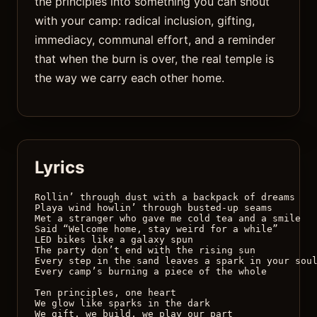
the principles into something you can shout
with your camp: radical inclusion, gifting,
immediacy, communal effort, and a reminder
that when the burn is over, the real temple is
the way we carry each other home.
Lyrics
Rollin’ through dust with a backpack of dreams

Playa wind howlin’ through busted-up seams

Met a stranger who gave me cold tea and a smile

Said “Welcome home, stay weird for a while”

LED bikes like a galaxy spun

The party don’t end with the rising sun

Every step in the sand leaves a spark in your soul
Every camp’s burning a piece of the whole

Ten principles, one heart 

We glow like sparks in the dark 

We gift, we build, we play our part 
